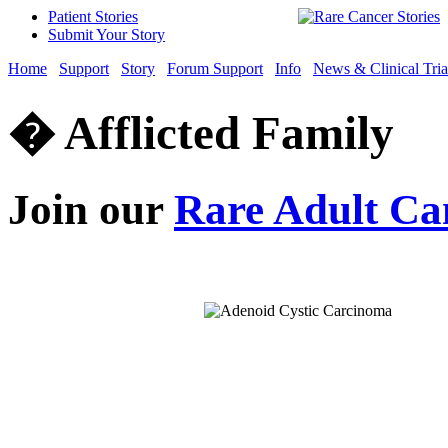
Patient Stories
Submit Your Story
Home
Support
Story
Forum Support
Info
News & Clinical Tria
� Afflicted Family
Join our
Rare Adult Ca