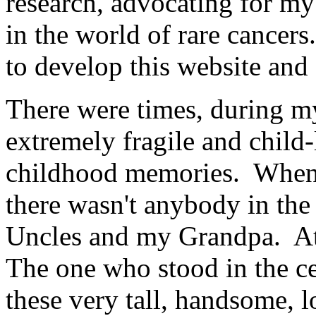
research, advocating for m
in the world of rare cancers
to develop this website and 
There were times, during my
extremely fragile and child
childhood memories. When I 
there wasn't anybody in the
Uncles and my Grandpa. At ti
The one who stood in the cen
these very tall, handsome, l