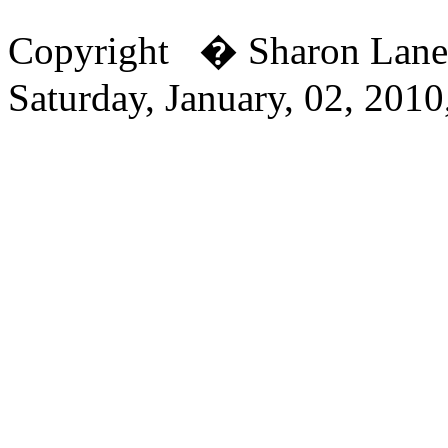
Copyright � Sharon Lan
Saturday, January, 02, 201