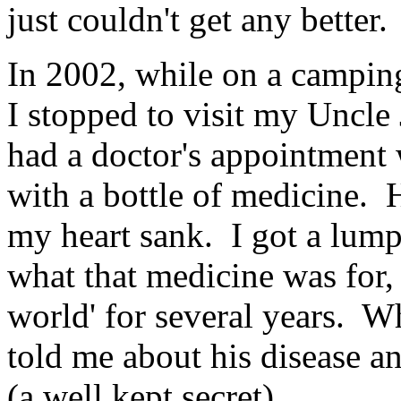
just couldn't get any better.
In 2002, while on a camping 
I stopped to visit my Uncl
had a doctor's appointment
with a bottle of medicine.
my heart sank. I got a lump
what that medicine was for, 
world' for several years. W
told me about his disease a
(a well kept secret).