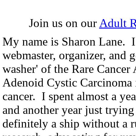
Join us on our
Adult 
My name is Sharon Lane. I 
webmaster, organizer, and g
washer' of the Rare Cancer 
Adenoid Cystic Carcinoma i
cancer. I spent almost a ye
and another year just trying
definitely a ship without a