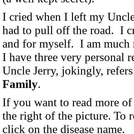
I cried when I left my Uncle
had to pull off the road. I 
and for myself. I am much
I have three very personal 
Uncle Jerry, jokingly, refers 
Family
.
If you want to read more of 
the right of the picture. To
click on the disease name.