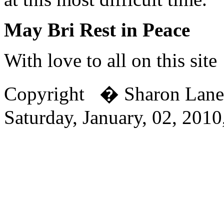
May Bri Rest in Peace
With love to all on this site
Copyright � Sharon Lan
Saturday, January, 02, 201