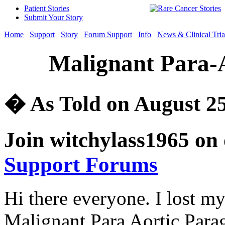
Patient Stories
Submit Your Story
Home
Support
Story
Forum Support
Info
News & Clinical Tria
Malignant Para-
� As Told on August 25
Join witchylass1965 on
Support Forums
Hi there everyone. I lost my
Malignant Para Aortic Parag