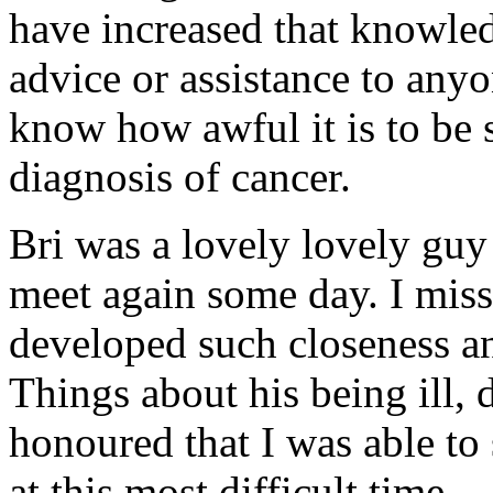
have increased that knowled
advice or assistance to anyo
know how awful it is to be s
diagnosis of cancer.
Bri was a lovely lovely guy 
meet again some day. I miss
developed such closeness
Things about his being ill, 
honoured that I was able t
at this most difficult time.