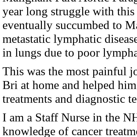
year long struggle with this
eventually succumbed to Ma
metastatic lymphatic disease
in lungs due to poor lympha
This was the most painful j
Bri at home and helped him 
treatments and diagnostic te
I am a Staff Nurse in the N
knowledge of cancer treatme