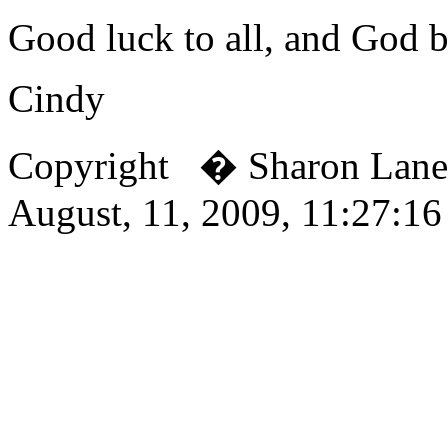
Good luck to all, and God b
Cindy
Copyright � Sharon Lan
August, 11, 2009, 11:27:1