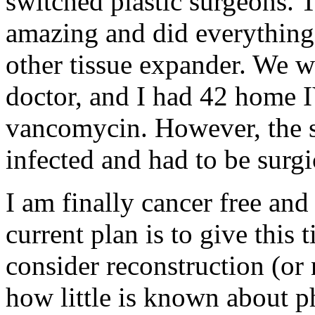
switched plastic surgeons. 
amazing and did everything 
other tissue expander. We w
doctor, and I had 42 home IV
vancomycin. However, the 
infected and had to be surgi
I am finally cancer free an
current plan is to give this
consider reconstruction (or n
how little is known about ph