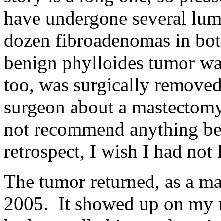
have undergone several lum
dozen fibroadenomas in both
benign phylloides tumor was
too, was surgically remove
surgeon about a mastectomy 
not recommend anything b
retrospect, I wish I had not 
The tumor returned, as a m
2005. It showed up on my