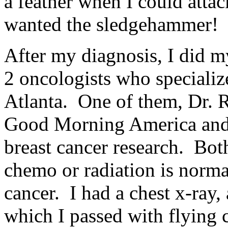
a feather when I could atta
wanted the sledgehammer!
After my diagnosis, I did 
2 oncologists who specialize
Atlanta. One of them, Dr. 
Good Morning America and 
breast cancer research. Both
chemo or radiation is norm
cancer. I had a chest x-ray,
which I passed with flying 