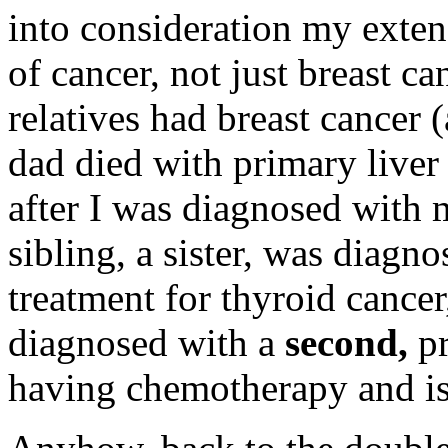
into consideration my extens
of cancer, not just breast 
relatives had breast cancer 
dad died with primary liver 
after I was diagnosed with 
sibling, a sister, was diagn
treatment for thyroid cancer
diagnosed with a
second,
p
having chemotherapy and is