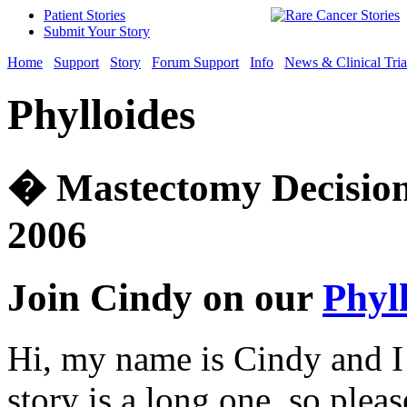
Patient Stories
Submit Your Story
Home
Support
Story
Forum Support
Info
News & Clinical Tria
Phylloides
� Mastectomy Decision
2006
Join Cindy on our
Phyl
Hi, my name is Cindy and I
story is a long one, so plea