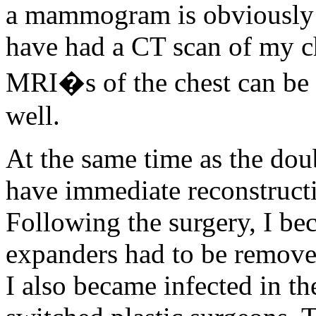
a mammogram is obviously n
have had a CT scan of my c
MRI�s of the chest can be h
well.
At the same time as the dou
have immediate reconstructi
Following the surgery, I bec
expanders had to be removed
I also became infected in the