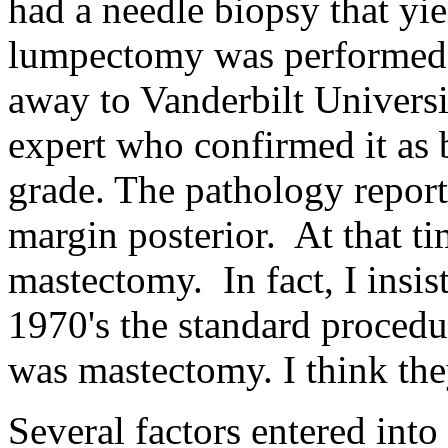
had a needle biopsy that yie
lumpectomy was performed.
away to Vanderbilt Universi
expert who confirmed it as
grade. The pathology report
margin posterior. At that ti
mastectomy. In fact, I insist
1970's the standard procedu
was mastectomy. I think they
Several factors entered into 