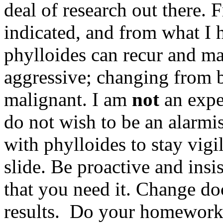
deal of research out there.
indicated, and from what I 
phylloides can recur and m
aggressive; changing from b
malignant. I am
not
an exper
do not wish to be an alarmi
with phylloides to stay vigi
slide. Be proactive and insi
that you need it. Change doc
results. Do your homework