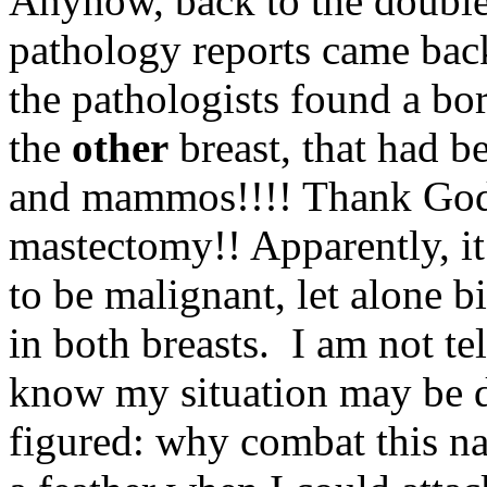
Anyhow, back to the doubl
pathology reports came bac
the pathologists found a bo
the
other
breast, that had b
and mammos!!!! Thank God,
mastectomy!! Apparently, it 
to be malignant, let alone bi
in both breasts. I am not tel
know my situation may be di
figured: why combat this nast