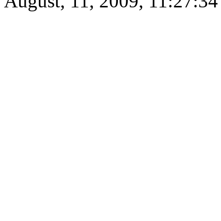
August, 11, 2009, 11:27:3