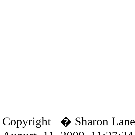
Copyright � Sharon Lan