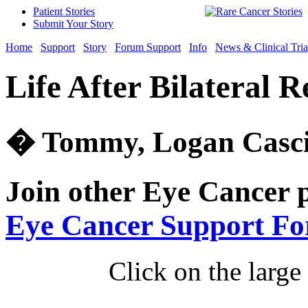
Patient Stories
Submit Your Story
Home
Support
Story
Forum Support
Info
News & Clinical Tria
Life After Bilateral 
� Tommy, Logan Cascia
Join other Eye Cancer 
Eye Cancer Support F
Click on the large