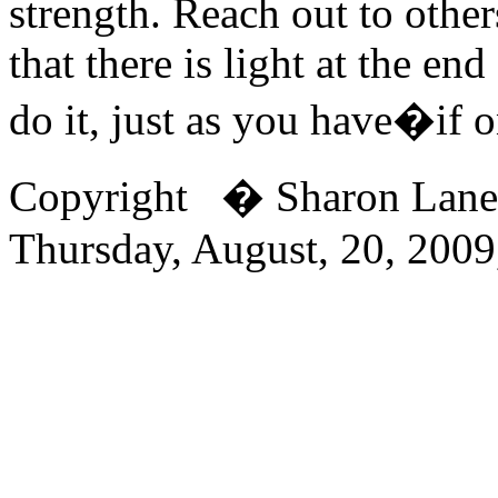
strength. Reach out to othe
that there is light at the en
do it, just as you have�if o
Copyright � Sharon Lan
Thursday, August, 20, 200