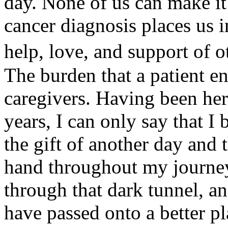
day. None of us can make it 
cancer diagnosis places us i
help, love, and support of 
The burden that a patient en
caregivers. Having been her
years, I can only say that I
the gift of another day and
hand throughout my journey.
through that dark tunnel, a
have passed onto a better p