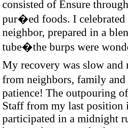
consisted of Ensure throug
pur�ed foods. I celebrated
neighbor, prepared in a ble
tube�the burps were wonder
My recovery was slow and re
from neighbors, family and
patience! The outpouring o
Staff from my last position 
participated in a midnight