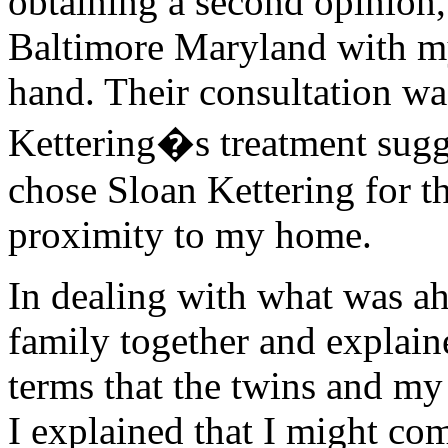
obtaining a second opinion,
Baltimore Maryland with my
hand. Their consultation wa
Kettering�s treatment sugge
chose Sloan Kettering for th
proximity to my home.
In dealing with what was ah
family together and explai
terms that the twins and my
I explained that I might c