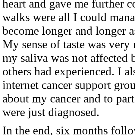
heart and gave me further c
walks were all I could mana
become longer and longer as
My sense of taste was very 
my saliva was not affected b
others had experienced. I a
internet cancer support gro
about my cancer and to part
were just diagnosed.
In the end, six months foll