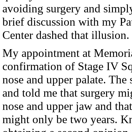
avoiding surgery and simply
brief discussion with my Pa
Center dashed that illusion.
My appointment at Memoria
confirmation of Stage IV S
nose and upper palate. The
and told me that surgery mi
nose and upper jaw and that
might only be two years. K