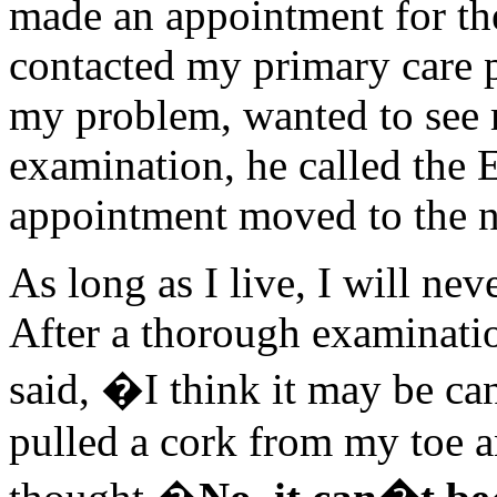
made an appointment for th
contacted my primary care p
my problem, wanted to see 
examination, he called the
appointment moved to the n
As long as I live, I will n
After a thorough examinati
said, �I think it may be ca
pulled a cork from my toe an