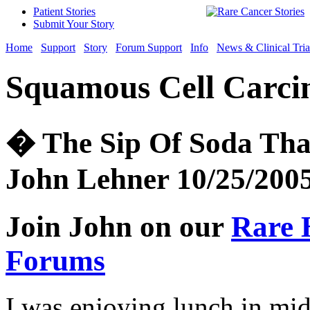
Patient Stories
Submit Your Story
Home
Support
Story
Forum Support
Info
News & Clinical Tria
Squamous Cell Carci
� The Sip Of Soda Tha
John Lehner 10/25/200
Join John on our
Rare 
Forums
I was enjoying lunch in mid