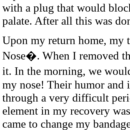
with a plug that would bloc
palate. After all this was do
Upon my return home, my t
Nose�. When I removed the
it. In the morning, we wou
my nose! Their humor and i
through a very difficult per
element in my recovery was 
came to change my bandages.