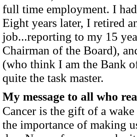
full time employment. I had
Eight years later, I retire
job...reporting to my 15 ye
Chairman of the Board), an
(who think I am the Bank o
quite the task master.
My message to all who read
Cancer is the gift of a wake
the importance of making us