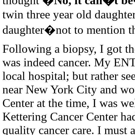
thought �
No, it can�t be
twin three year old daughte
daughter�not to mention th
Following a biopsy, I got th
was indeed cancer. My ENT a
local hospital; but rather se
near New York City and wor
Center at the time, I was w
Kettering Cancer Center had
quality cancer care. I must 