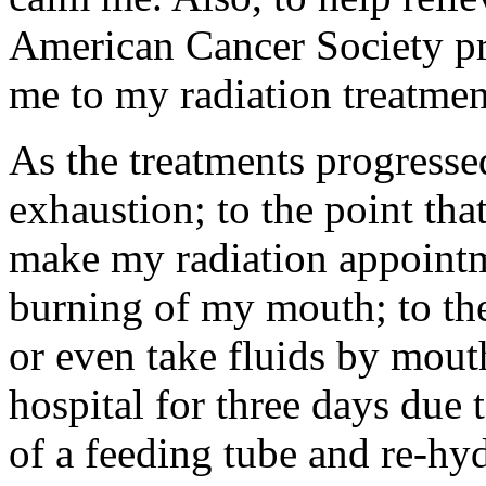
American Cancer Society pro
me to my radiation treatmen
As the treatments progress
exhaustion; to the point tha
make my radiation appointm
burning of my mouth; to the 
or even take fluids by mouth
hospital for three days due 
of a feeding tube and re-hy