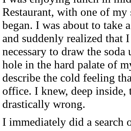
Restaurant, with one of my 
began. I was about to take 
and suddenly realized that I
necessary to draw the soda 
hole in the hard palate of 
describe the cold feeling tha
office. I knew, deep inside,
drastically wrong.
I immediately did a search 