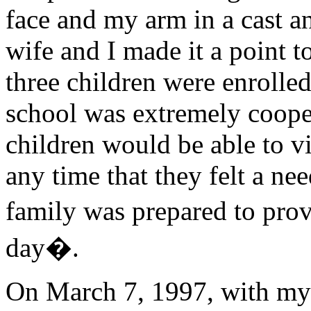
face and my arm in a cast a
wife and I made it a point t
three children were enrolled
school was extremely cooper
children would be able to vi
any time that they felt a ne
family was prepared to prov
day�.
On March 7, 1997, with my