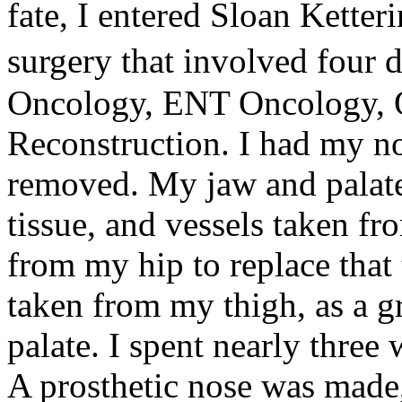
fate, I entered Sloan Kette
surgery that involved four 
Oncology, ENT Oncology, O
Reconstruction. I had my no
removed. My jaw and palate
tissue, and vessels taken f
from my hip to replace that
taken from my thigh, as a gr
palate. I spent nearly three
A prosthetic nose was made,