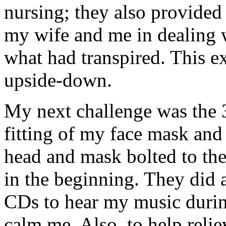
nursing; they also provided
my wife and me in dealing w
what had transpired. This e
upside-down.
My next challenge was the 3
fitting of my face mask and 
head and mask bolted to the
in the beginning. They did
CDs to hear my music durin
calm me. Also, to help reli