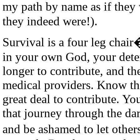
my path by name as if they
they indeed were!).
Survival is a four leg chai
in your own God, your deter
longer to contribute, and t
medical providers. Know tha
great deal to contribute. Yo
that journey through the da
and be ashamed to let othe